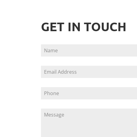
GET IN TOUCH