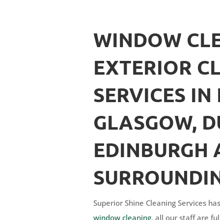
WINDOW CLE
EXTERIOR C
SERVICES IN 
GLASGOW, D
EDINBURGH 
SURROUNDIN
Superior Shine Cleaning Services has
window cleaning
, all our staff are 