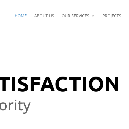
HOME
ABOUT US
OUR SERVICES
PROJECTS
TISFACTION
ority