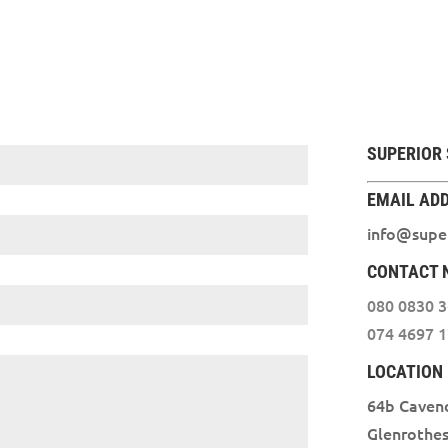
SUPERIOR 
EMAIL AD
info@super
CONTACT 
080 0830 
074 4697 
LOCATION
64b Caven
Glenrothe