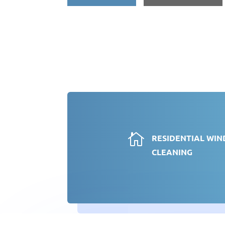

RESIDENTIAL WI
CLEANING