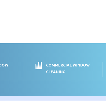

NDOW
COMMERCIAL WINDOW
CLEANING