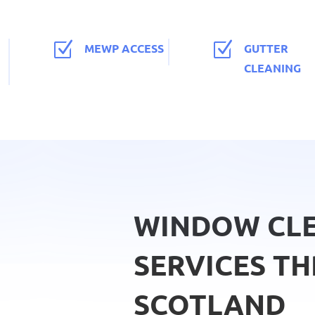
Z
Z
MEWP ACCESS
GUTTER
CLEANING
WINDOW CL
SERVICES T
SCOTLAND