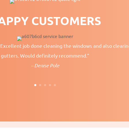
APPY CUSTOMERS
 Excellent job done cleaning the windows and also cleari
gutters. Would definitely recommend.”
– Denise Pole