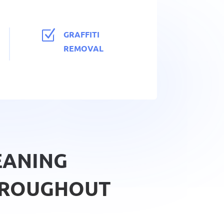
Z
GRAFFITI
REMOVAL
EANING
HROUGHOUT