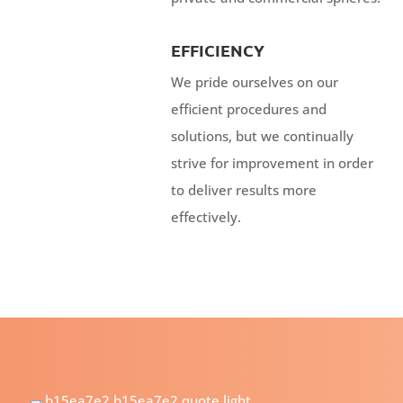
EFFICIENCY
We pride ourselves on our
efficient procedures and
solutions, but we continually
strive for improvement in order
to deliver results more
effectively.