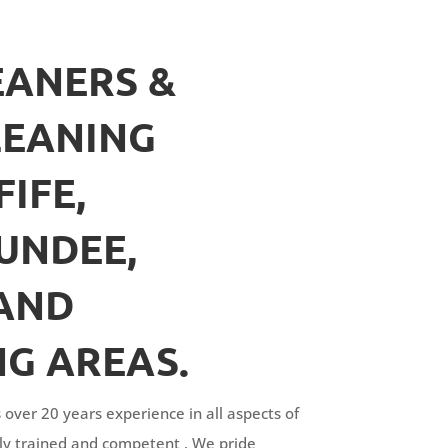
ANERS &
LEANING
FIFE,
UNDEE,
AND
G AREAS.
 over 20 years experience in all aspects of
fully trained and competent . We pride