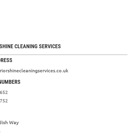
SHINE CLEANING SERVICES
DRESS
iorshinecleaningservices.co.uk
NUMBERS
3652
1752
dish Way
s