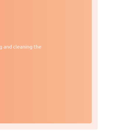
ng and cleaning the