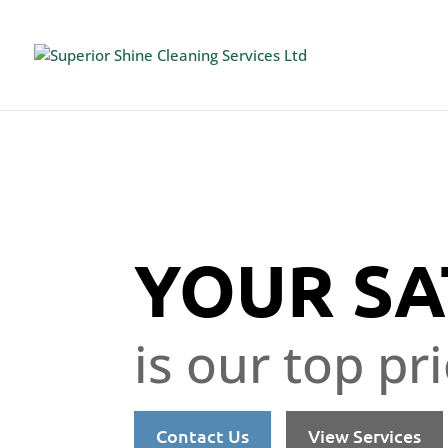
YOUR SA
is our top pri
Contact Us
View Services