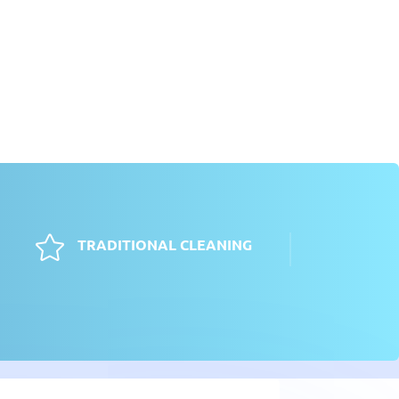

TRADITIONAL CLEANING