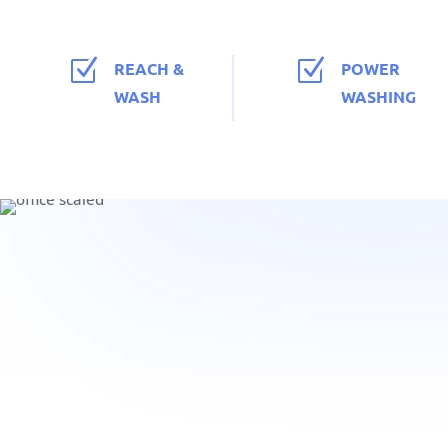
Z
Z
REACH &
POWER
WASH
WASHING