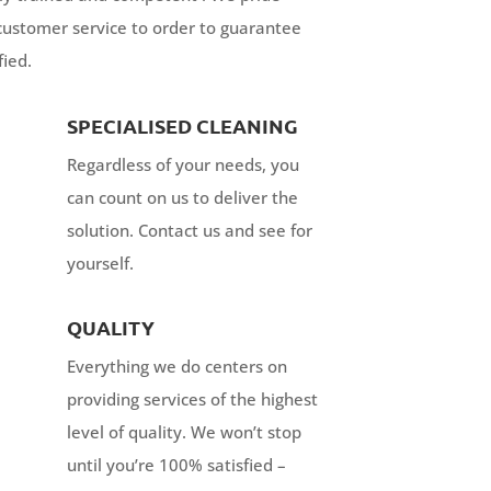
customer service to order to guarantee
fied.
SPECIALISED CLEANING
Regardless of your needs, you
can count on us to deliver the
solution. Contact us and see for
yourself.
QUALITY
Everything we do centers on
providing services of the highest
level of quality. We won’t stop
until you’re 100% satisfied –