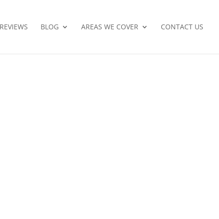
REVIEWS
BLOG
AREAS WE COVER
CONTACT US