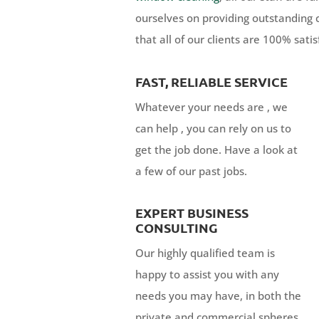
ourselves on providing outstanding 
that all of our clients are 100% satis
FAST, RELIABLE SERVICE
Whatever your needs are , we
can help , you can rely on us to
get the job done. Have a look at
a few of our past jobs.
EXPERT BUSINESS
CONSULTING
Our highly qualified team is
happy to assist you with any
needs you may have, in both the
private and commercial spheres.