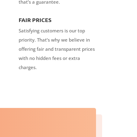
that’s a guarantee.
FAIR PRICES
Satisfying customers is our top
priority. That’s why we believe in
offering fair and transparent prices
with no hidden fees or extra
charges.