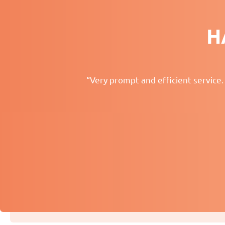
H
“Very prompt and efficient service.